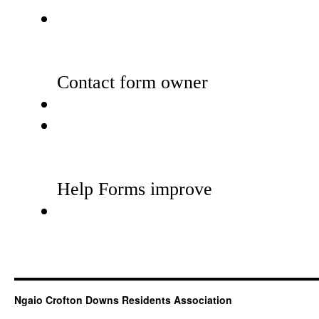
Ngaio Crofton Downs Residents Association