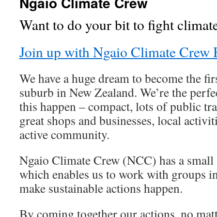
Ngaio Climate Crew
Want to do your bit to fight clima
Join up with Ngaio Climate Crew 
We have a huge dream to become the fir
suburb in New Zealand. We’re the perf
this happen – compact, lots of public tra
great shops and businesses, local activi
active community.
Ngaio Climate Crew (NCC) has a small 
which enables us to work with groups i
make sustainable actions happen.
By coming together our actions, no matt