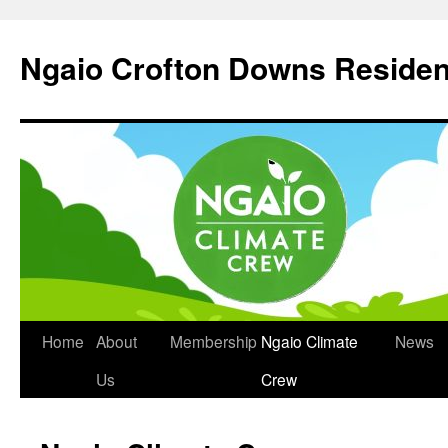
Skip
to
Ngaio Crofton Downs Residen
content
Home
About
Membership
Ngaio Climate
News
Us
Crew