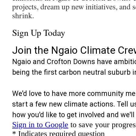
projects, dream up new initiatives, and 
shrink.
Sign Up Today