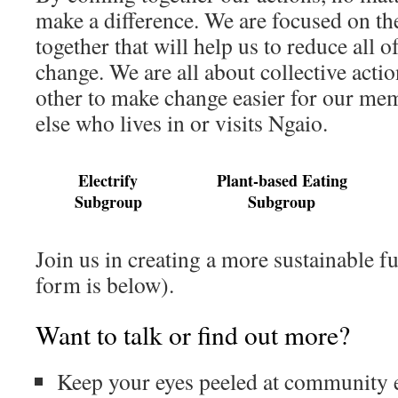
make a difference. We are focused on th
together that will help us to reduce all 
change. We are all about collective acti
other to make change easier for our me
else who lives in or visits Ngaio.
Electrify
Plant-based Eating
Subgroup
Subgroup
Join us in creating a more sustainable fu
form is below).
Want to talk or find out more?
Keep your eyes peeled at community 