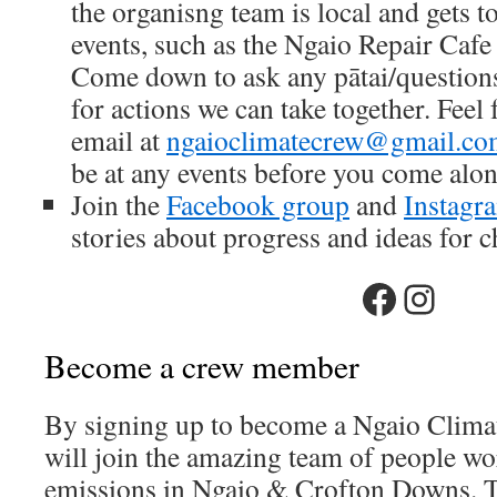
the organisng team is local and gets
events, such as the Ngaio Repair Cafe 
Come down to ask any pātai/questions
for actions we can take together. Feel 
email at
ngaioclimatecrew@gmail.c
be at any events before you come alon
Join the
Facebook group
and
Instagr
stories about progress and ideas for 
Faceboo
Insta
Become a crew member
By signing up to become a Ngaio Clim
will join the amazing team of people wo
emissions in Ngaio & Crofton Downs. T